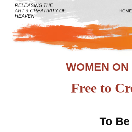
RELEASING THE
ART & CREATIVITY OF
HOME
HEAVEN
WOMEN ON 
Free to Cr
To Be