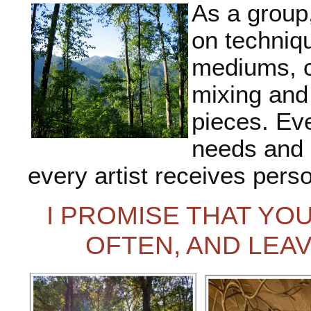
As a group,
on techniqu
mediums, c
mixing and
pieces. Eve
needs and d
every artist receives perso
I PROMISE THAT YOU
OFTEN, AND LEA