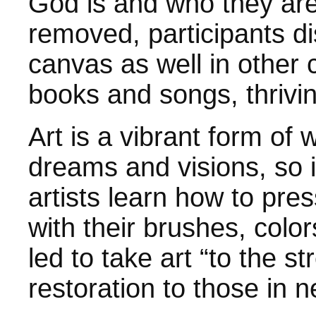
God is and who they are
removed, participants d
canvas as well in other 
books and songs, thrivi
Art is a vibrant form of
dreams and visions, so it
artists learn how to pre
with their brushes, colo
led to take art “to the s
restoration to those in n