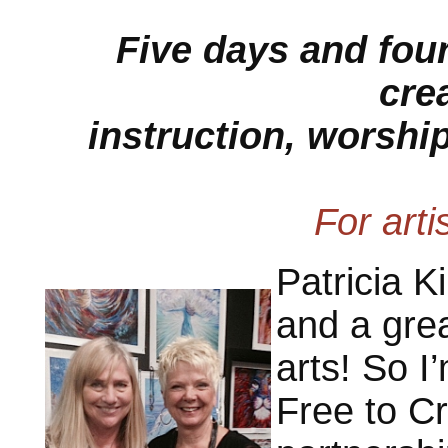
Five days and four
crea
instruction, worship
For artis
Patricia K
and a grea
arts! So I
Free to Cr