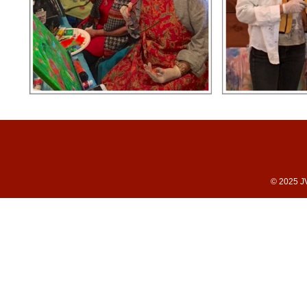
© 2025 