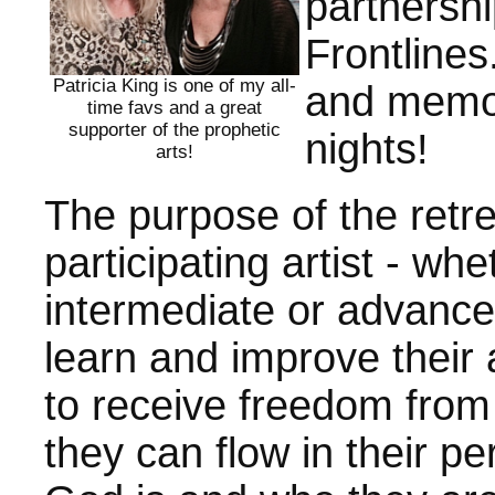
partnersh
Frontlines.
Patricia King is one of my all-
and memor
time favs and a great
supporter of the prophetic
nights!
arts!
The purpose of the retre
participating artist - wh
intermediate or advanced
learn and improve their 
to receive freedom from
they can flow in their p